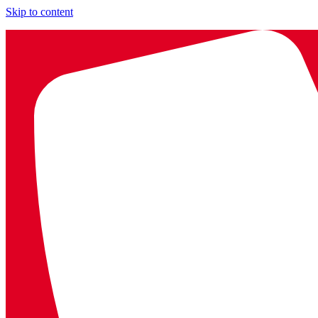
Skip to content