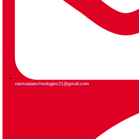
narmadatechnologies21@gmail.com