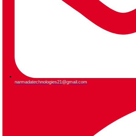
narmadatechnologies21@gmail.com