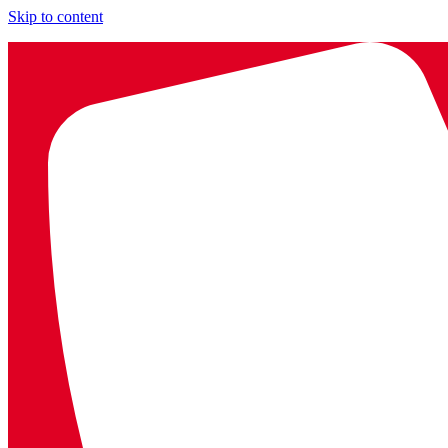
Skip to content