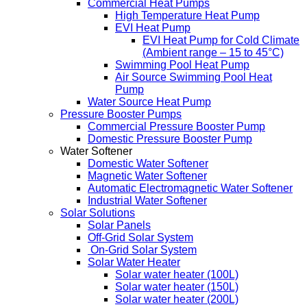
Commercial Heat Pumps
High Temperature Heat Pump
EVI Heat Pump
EVI Heat Pump for Cold Climate
(Ambient range – 15 to 45°C)
Swimming Pool Heat Pump
Air Source Swimming Pool Heat
Pump
Water Source Heat Pump
Pressure Booster Pumps
Commercial Pressure Booster Pump
Domestic Pressure Booster Pump
Water Softener
Domestic Water Softener
Magnetic Water Softener
Automatic Electromagnetic Water Softener
Industrial Water Softener
Solar Solutions
Solar Panels
Off-Grid Solar System
On-Grid Solar System
Solar Water Heater
Solar water heater (100L)
Solar water heater (150L)
Solar water heater (200L)