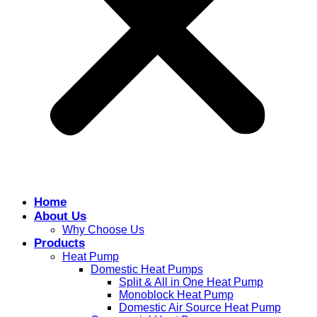
Home
About Us
Why Choose Us
Products
Heat Pump
Domestic Heat Pumps
Split & All in One Heat Pump
Monoblock Heat Pump
Domestic Air Source Heat Pump