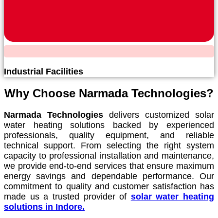
Industrial Facilities
Why Choose Narmada Technologies?
Narmada Technologies
delivers customized solar
water heating solutions backed by experienced
professionals, quality equipment, and reliable
technical support. From selecting the right system
capacity to professional installation and maintenance,
we provide end-to-end services that ensure maximum
energy savings and dependable performance. Our
commitment to quality and customer satisfaction has
made us a trusted provider of
solar water heating
solutions in Indore.