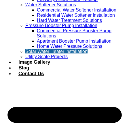
Water Softener Solutions
Commercial Water Softener Installation
Residential Water Softener Installation
Hard Water Treatment Solutions
Pressure Booster Pump Installation
Commercial Pressure Booster Pump
Solutions
Apartment Booster Pump Installation
Home Water Pressure Solutions
Solar Water Heater Installation
Utility Scale Projects
Image Gallery
Blog
Contact Us