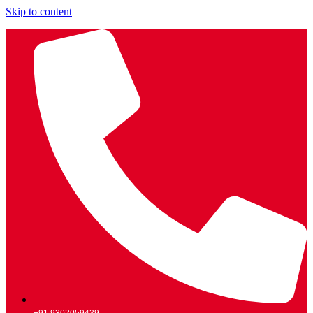
Skip to content