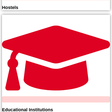
Hostels
Educational Institutions