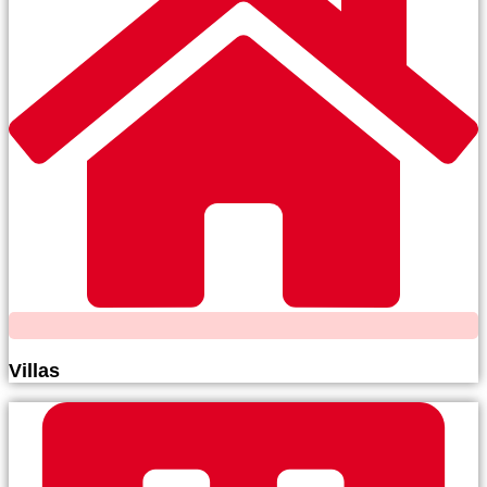
Villas