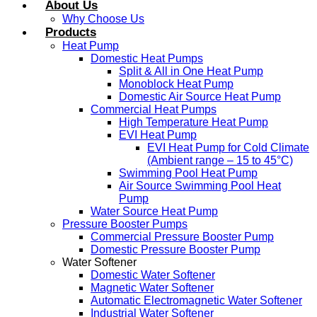
About Us
Why Choose Us
Products
Heat Pump
Domestic Heat Pumps
Split & All in One Heat Pump
Monoblock Heat Pump
Domestic Air Source Heat Pump
Commercial Heat Pumps
High Temperature Heat Pump
EVI Heat Pump
EVI Heat Pump for Cold Climate
(Ambient range – 15 to 45°C)
Swimming Pool Heat Pump
Air Source Swimming Pool Heat
Pump
Water Source Heat Pump
Pressure Booster Pumps
Commercial Pressure Booster Pump
Domestic Pressure Booster Pump
Water Softener
Domestic Water Softener
Magnetic Water Softener
Automatic Electromagnetic Water Softener
Industrial Water Softener