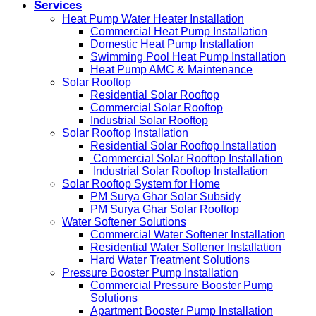
Services
Heat Pump Water Heater Installation
Commercial Heat Pump Installation
Domestic Heat Pump Installation
Swimming Pool Heat Pump Installation
Heat Pump AMC & Maintenance
Solar Rooftop
Residential Solar Rooftop
Commercial Solar Rooftop
Industrial Solar Rooftop
Solar Rooftop Installation
Residential Solar Rooftop Installation
Commercial Solar Rooftop Installation
Industrial Solar Rooftop Installation
Solar Rooftop System for Home
PM Surya Ghar Solar Subsidy
PM Surya Ghar Solar Rooftop
Water Softener Solutions
Commercial Water Softener Installation
Residential Water Softener Installation
Hard Water Treatment Solutions
Pressure Booster Pump Installation
Commercial Pressure Booster Pump
Solutions
Apartment Booster Pump Installation