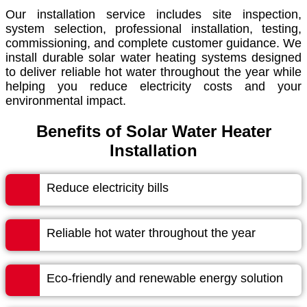
Our installation service includes site inspection,
system selection, professional installation, testing,
commissioning, and complete customer guidance. We
install durable solar water heating systems designed
to deliver reliable hot water throughout the year while
helping you reduce electricity costs and your
environmental impact.
Benefits of Solar Water Heater
Installation
Reduce electricity bills
Reliable hot water throughout the year
Eco-friendly and renewable energy solution