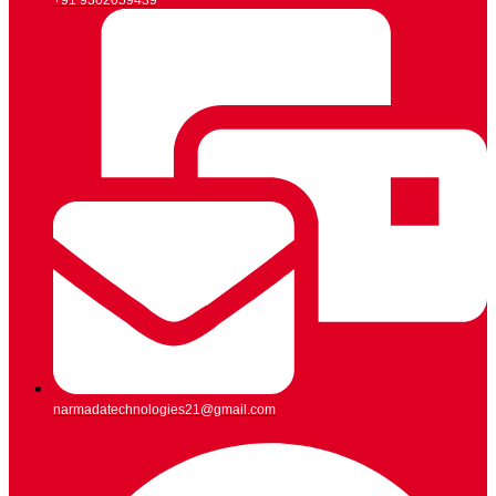
+91 9302059439
narmadatechnologies21@gmail.com