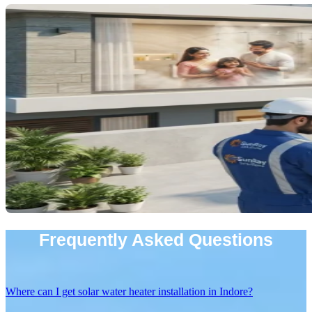
Frequently Asked Questions
Where can I get solar water heater installation in Indore?