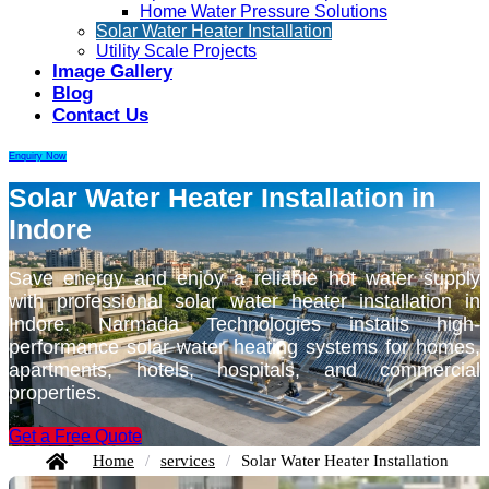
Home Water Pressure Solutions
Solar Water Heater Installation
Utility Scale Projects
Image Gallery
Blog
Contact Us
Enquiry Now
Solar Water Heater Installation in
Indore
Save energy and enjoy a reliable hot water supply
with professional solar water heater installation in
Indore. Narmada Technologies installs high-
performance solar water heating systems for homes,
apartments, hotels, hospitals, and commercial
properties.
Get a Free Quote
Home
/
services
/
Solar Water Heater Installation