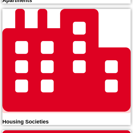
Apartments
Housing Societies