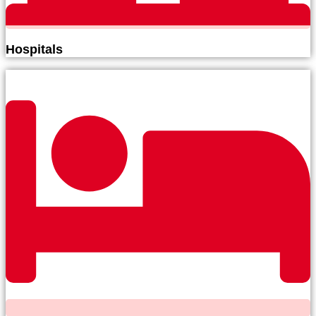
Hospitals