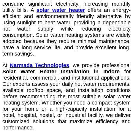
consume significant electricity, increasing monthly
utility bills. A
solar water heater
offers an energy-
efficient and environmentally friendly alternative by
using sunlight to heat water, providing a dependable
hot water supply while reducing electricity
consumption. Solar water heating systems are widely
adopted because they require minimal maintenance,
have a long service life, and provide excellent long-
term savings.
At
Narmada Technologies
, we provide professional
Solar Water Heater Installation in Indore
for
residential, commercial, and institutional applications.
Our experts assess your daily hot water requirements,
available rooftop space, and installation conditions
before recommending the most suitable solar water
heating system. Whether you need a compact system
for your home or a high-capacity installation for a
hotel, hospital, hostel, or industrial facility, we deliver
customized solutions that maximize efficiency and
performance.