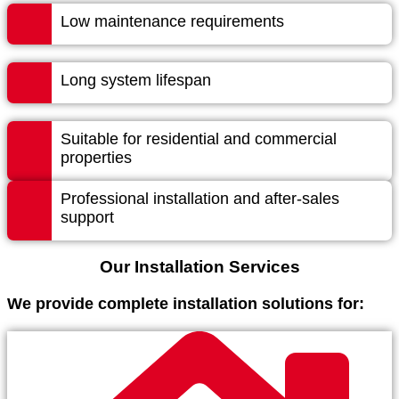
Low maintenance requirements
Long system lifespan
Suitable for residential and commercial
properties
Professional installation and after-sales
support
Our Installation Services
We provide complete installation solutions for: