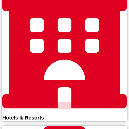
Hotels & Resorts