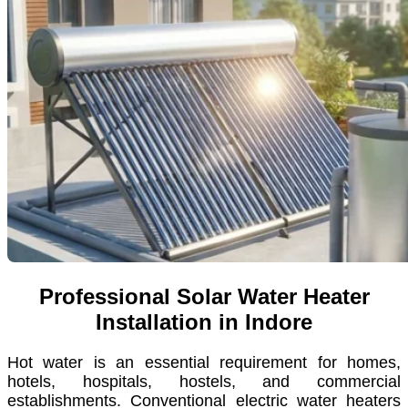
Professional Solar Water Heater
Installation in Indore
Hot water is an essential requirement for homes,
hotels, hospitals, hostels, and commercial
establishments. Conventional electric water heaters