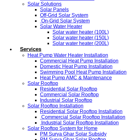
Solar Solutions
Solar Panels
Off-Grid Solar System
On-Grid Solar System
Solar Water Heater
Solar water heater (100L)
Solar water heater (150L)
Solar water heater (200L)
Services
Heat Pump Water Heater Installation
Commercial Heat Pump Installation
Domestic Heat Pump Installation
Swimming Pool Heat Pump Installation
Heat Pump AMC & Maintenance
Solar Rooftop
Residential Solar Rooftop
Commercial Solar Rooftop
Industrial Solar Rooftop
Solar Rooftop Installation
Residential Solar Rooftop Installation
Commercial Solar Rooftop Installation
Industrial Solar Rooftop Installation
Solar Rooftop System for Home
PM Surya Ghar Solar Subsidy
PM Surya Ghar Solar Rooftop