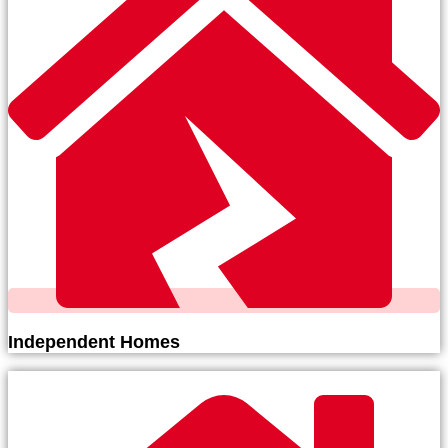
Independent Homes