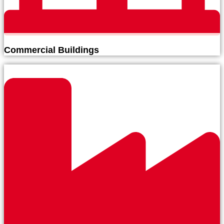
Commercial Buildings