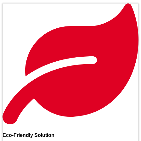
Eco-Friendly Solution