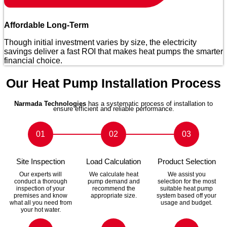
Affordable Long-Term
Though initial investment varies by size, the electricity
savings deliver a fast ROI that makes heat pumps the smarter
financial choice.
Our Heat Pump Installation Process
Narmada Technologies
has a systematic process of installation to
ensure efficient and reliable performance.
01
02
03
Site Inspection
Load Calculation
Product Selection
Our experts will
We calculate heat
We assist you
conduct a thorough
pump demand and
selection for the most
inspection of your
recommend the
suitable heat pump
premises and know
appropriate size.
system based off your
what all you need from
usage and budget.
your hot water.