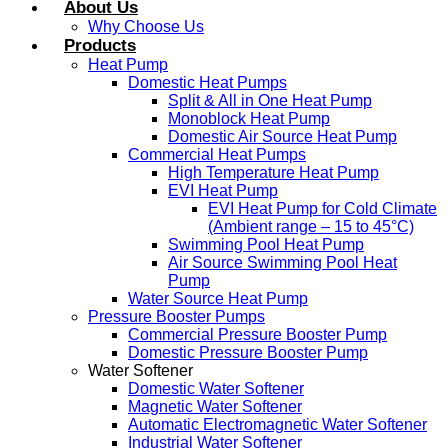
About Us
Why Choose Us
Products
Heat Pump
Domestic Heat Pumps
Split & All in One Heat Pump
Monoblock Heat Pump
Domestic Air Source Heat Pump
Commercial Heat Pumps
High Temperature Heat Pump
EVI Heat Pump
EVI Heat Pump for Cold Climate
(Ambient range – 15 to 45°C)
Swimming Pool Heat Pump
Air Source Swimming Pool Heat
Pump
Water Source Heat Pump
Pressure Booster Pumps
Commercial Pressure Booster Pump
Domestic Pressure Booster Pump
Water Softener
Domestic Water Softener
Magnetic Water Softener
Automatic Electromagnetic Water Softener
Industrial Water Softener