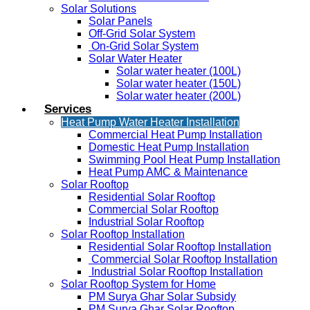
Solar Solutions
Solar Panels
Off-Grid Solar System
On-Grid Solar System
Solar Water Heater
Solar water heater (100L)
Solar water heater (150L)
Solar water heater (200L)
Services
Heat Pump Water Heater Installation
Commercial Heat Pump Installation
Domestic Heat Pump Installation
Swimming Pool Heat Pump Installation
Heat Pump AMC & Maintenance
Solar Rooftop
Residential Solar Rooftop
Commercial Solar Rooftop
Industrial Solar Rooftop
Solar Rooftop Installation
Residential Solar Rooftop Installation
Commercial Solar Rooftop Installation
Industrial Solar Rooftop Installation
Solar Rooftop System for Home
PM Surya Ghar Solar Subsidy
PM Surya Ghar Solar Rooftop