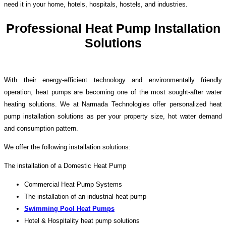
need it in your home, hotels, hospitals, hostels, and industries.
Professional Heat Pump Installation
Solutions
With their energy-efficient technology and environmentally friendly
operation, heat pumps are becoming one of the most sought-after water
heating solutions. We at Narmada Technologies offer personalized heat
pump installation solutions as per your property size, hot water demand
and consumption pattern.
We offer the following installation solutions:
The installation of a Domestic Heat Pump
Commercial Heat Pump Systems
The installation of an industrial heat pump
Swimming Pool Heat Pumps
Hotel & Hospitality heat pump solutions