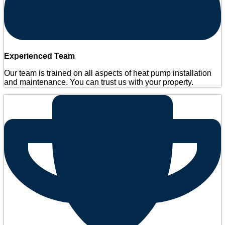
Experienced Team
Our team is trained on all aspects of heat pump installation
and maintenance. You can trust us with your property.