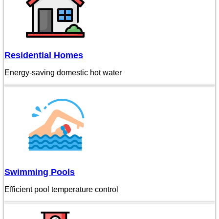
Residential Homes
Energy-saving domestic hot water
Swimming Pools
Efficient pool temperature control