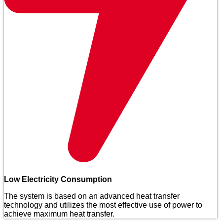
Low Electricity Consumption
The system is based on an advanced heat transfer
technology and utilizes the most effective use of power to
achieve maximum heat transfer.