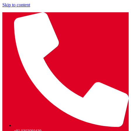
Skip to content