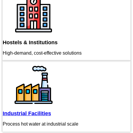
Hostels & Institutions
High-demand, cost-effective solutions
Industrial Facilities
Process hot water at industrial scale