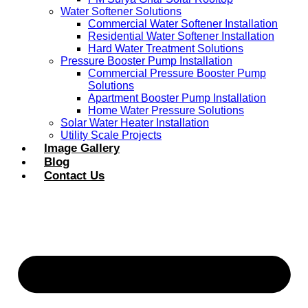
Water Softener Solutions
Commercial Water Softener Installation
Residential Water Softener Installation
Hard Water Treatment Solutions
Pressure Booster Pump Installation
Commercial Pressure Booster Pump
Solutions
Apartment Booster Pump Installation
Home Water Pressure Solutions
Solar Water Heater Installation
Utility Scale Projects
Image Gallery
Blog
Contact Us