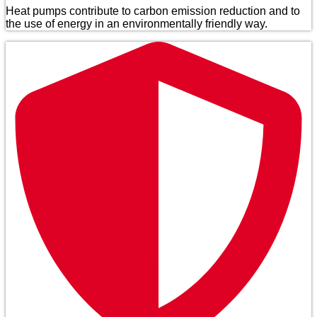
Heat pumps contribute to carbon emission reduction and to
the use of energy in an environmentally friendly way.