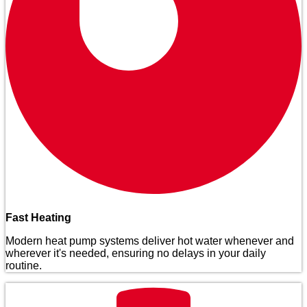
Fast Heating
Modern heat pump systems deliver hot water whenever and
wherever it's needed, ensuring no delays in your daily
routine.