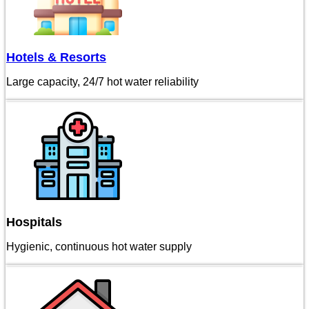
Hotels & Resorts
Large capacity, 24/7 hot water reliability
Hospitals
Hygienic, continuous hot water supply