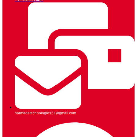
+91 9302059439
narmadatechnologies21@gmail.com