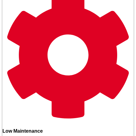
Low Maintenance