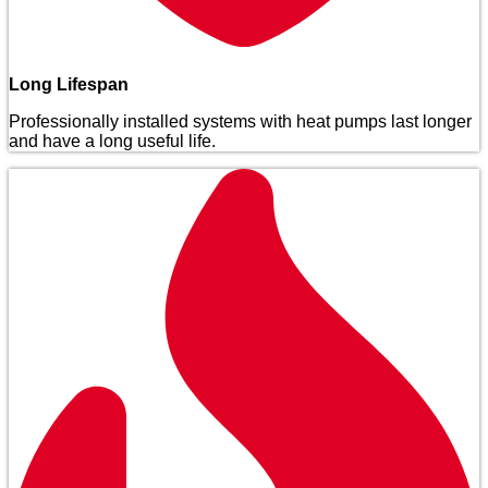
Long Lifespan
Professionally installed systems with heat pumps last longer
and have a long useful life.