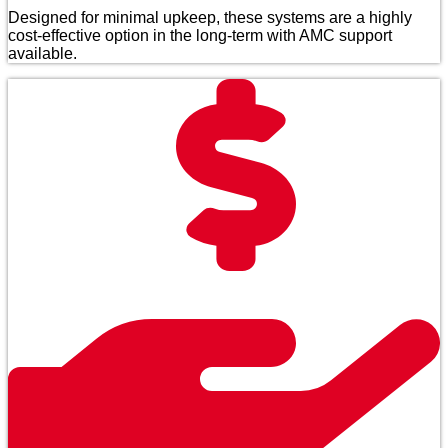
Designed for minimal upkeep, these systems are a highly
cost-effective option in the long-term with AMC support
available.