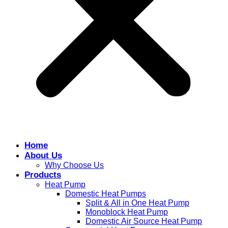
Home
About Us
Why Choose Us
Products
Heat Pump
Domestic Heat Pumps
Split & All in One Heat Pump
Monoblock Heat Pump
Domestic Air Source Heat Pump