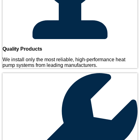
Quality Products
We install only the most reliable, high-performance heat
pump systems from leading manufacturers.