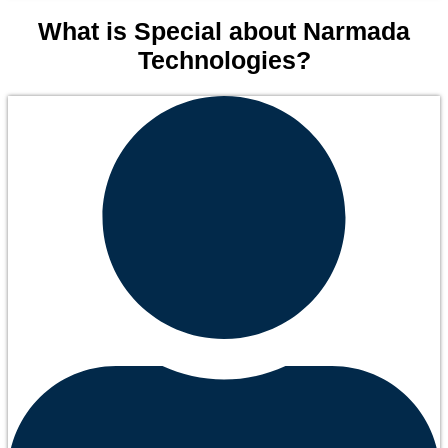
What is Special about Narmada
Technologies?