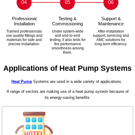
04
05
06
Professional
Testing &
Support &
Installation
Commissioning
Maintenance
Trained professionals
Under system-wide
After-installation
use quality fittings and
and end-to-end
support, servicing and
materials for safe and
testing, it also tests for
AMC solutions for
precise installation.
the performance
long-term efficiency.
smoothness among
them.
Applications of Heat Pump Systems
Heat Pump
Systems are used in a wide variety of applications.
A range of sectors are making use of a heat pump system because of
its energy-saving benefits.