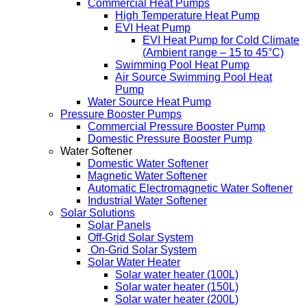
Commercial Heat Pumps
High Temperature Heat Pump
EVI Heat Pump
EVI Heat Pump for Cold Climate
(Ambient range – 15 to 45°C)
Swimming Pool Heat Pump
Air Source Swimming Pool Heat
Pump
Water Source Heat Pump
Pressure Booster Pumps
Commercial Pressure Booster Pump
Domestic Pressure Booster Pump
Water Softener
Domestic Water Softener
Magnetic Water Softener
Automatic Electromagnetic Water Softener
Industrial Water Softener
Solar Solutions
Solar Panels
Off-Grid Solar System
On-Grid Solar System
Solar Water Heater
Solar water heater (100L)
Solar water heater (150L)
Solar water heater (200L)