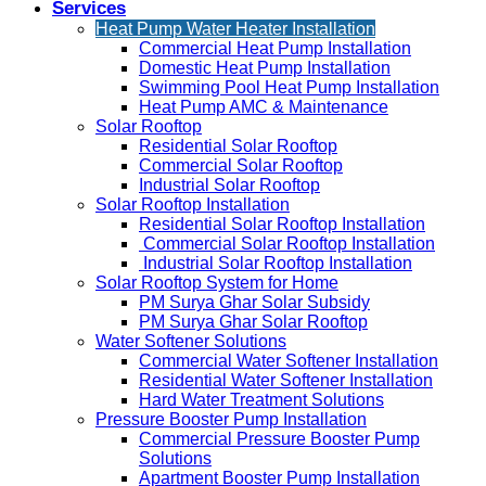
Services
Heat Pump Water Heater Installation
Commercial Heat Pump Installation
Domestic Heat Pump Installation
Swimming Pool Heat Pump Installation
Heat Pump AMC & Maintenance
Solar Rooftop
Residential Solar Rooftop
Commercial Solar Rooftop
Industrial Solar Rooftop
Solar Rooftop Installation
Residential Solar Rooftop Installation
Commercial Solar Rooftop Installation
Industrial Solar Rooftop Installation
Solar Rooftop System for Home
PM Surya Ghar Solar Subsidy
PM Surya Ghar Solar Rooftop
Water Softener Solutions
Commercial Water Softener Installation
Residential Water Softener Installation
Hard Water Treatment Solutions
Pressure Booster Pump Installation
Commercial Pressure Booster Pump
Solutions
Apartment Booster Pump Installation