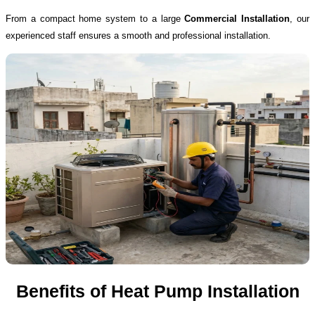
From a compact home system to a large
Commercial Installation
, our
experienced staff ensures a smooth and professional installation.
Benefits of Heat Pump Installation