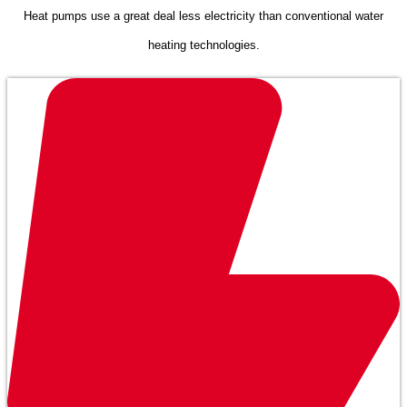
Heat pumps use a great deal less electricity than conventional water
heating technologies.