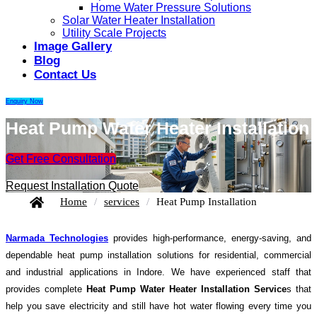
Home Water Pressure Solutions
Solar Water Heater Installation
Utility Scale Projects
Image Gallery
Blog
Contact Us
Enquiry Now
Heat Pump Water Heater Installation
Get Free Consultation
Request Installation Quote
Home
/
services
/
Heat Pump Installation
Narmada Technologies
provides high-performance, energy-saving, and
dependable heat pump installation solutions for residential, commercial
and industrial applications in Indore. We have experienced staff that
provides complete
Heat Pump Water Heater Installation Service
s that
help you save electricity and still have hot water flowing every time you